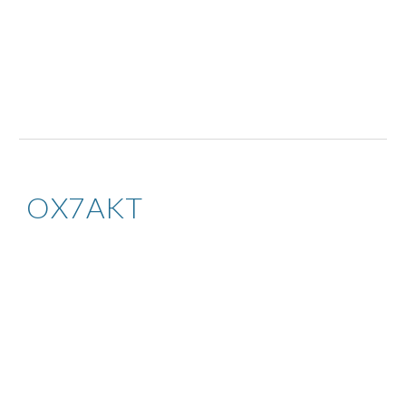
OX7AKT