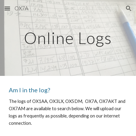
OX7A
Skip to main content
Skip to navigation
Online Logs
Am I in the log?
The logs of OX1AA, OX3LX, OX5DM,  OX7A, OX7AKT and 
OX7AM are available to search below. We will upload our 
logs as frequently as possible, depending on our internet 
connection. 