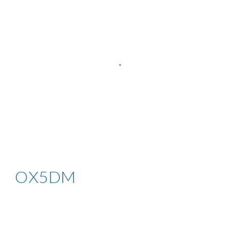
OX5DM