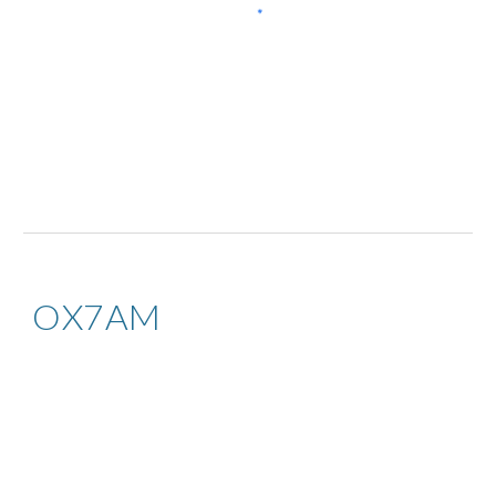
OX7AM