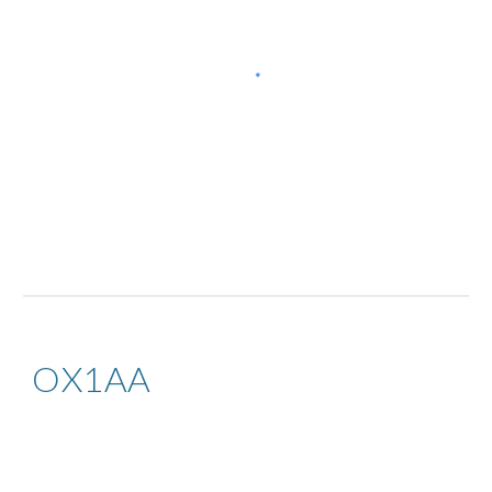
OX1AA