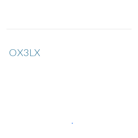
OX3LX